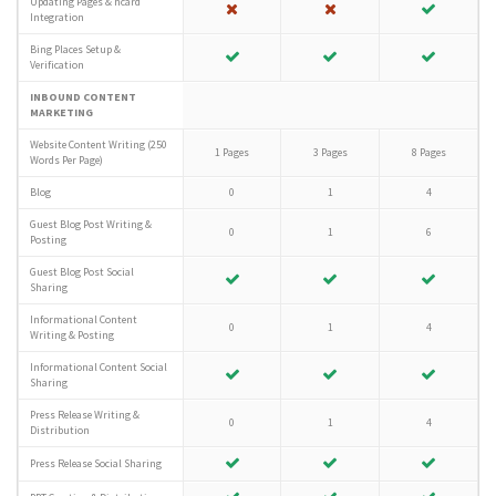
Updating Pages & hcard
Integration
Bing Places Setup &
Verification
INBOUND CONTENT
MARKETING
Website Content Writing (250
1 Pages
3 Pages
8 Pages
Words Per Page)
Blog
0
1
4
Guest Blog Post Writing &
0
1
6
Posting
Guest Blog Post Social
Sharing
Informational Content
0
1
4
Writing & Posting
Informational Content Social
Sharing
Press Release Writing &
0
1
4
Distribution
Press Release Social Sharing