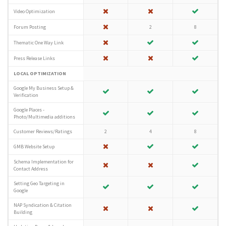
Video Optimization
Forum Posting
2
8
Thematic One Way Link
Press Release Links
LOCAL OPTIMIZATION
Google My Business Setup &
Verification
Google Places -
Photo/Multimedia additions
Customer Reviews/Ratings
2
4
8
GMB Website Setup
Schema Implementation for
Contact Address
Setting Geo Targeting in
Google
NAP Syndication & Citation
Building