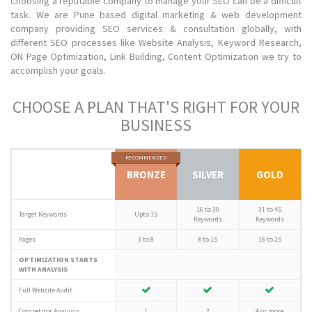
Choosing a reputable company to manage your SEO can be a difficult
task. We are Pune based digital marketing & web development
company providing SEO services & consultation globally, with
different SEO processes like Website Analysis, Keyword Research,
ON Page Optimization, Link Building, Content Optimization we try to
accomplish your goals.
CHOOSE A PLAN THAT'S RIGHT FOR YOUR
BUSINESS
RECOMMENDED
BRONZE
SILVER
GOLD
16 to 30
31 to 45
Target Keywords
Upto 15
Keywords
Keywords
Pages
3 to 8
8 to 15
16 to 25
OPTIMIZATION STARTS
WITH ANALYSIS
Full Website Audit
Competitor Analysis
1
2
4 or more