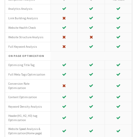
Analytics Analysis
Link Building Analysis
Website Health Check
Website Structure Analysis
Full Keyword Analysis
ON PAGE OPTIMIZATION
Optimizing Title Tag
Full Meta Tags Optimization
Conversion Rate
Optimization
Content Optimization
Keyword Density Analysis
Header(H1, H2, H3) tag
Optimization
Website Speed Analysis &
Optimization(Home page)