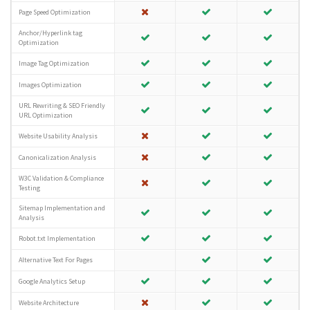
Page Speed Optimization
Anchor/Hyperlink tag
Optimization
Image Tag Optimization
Images Optimization
URL Rewriting & SEO Friendly
URL Optimization
Website Usability Analysis
Canonicalization Analysis
W3C Validation & Compliance
Testing
Sitemap Implementation and
Analysis
Robot.txt Implementation
Alternative Text For Pages
Google Analytics Setup
Website Architecture