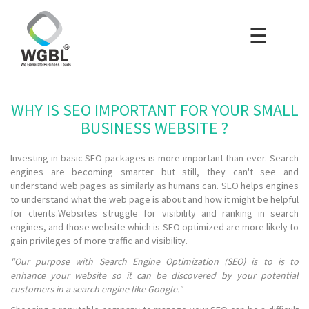
☰
×
Home
Packages
WHY IS SEO IMPORTANT FOR YOUR SMALL
Blog
BUSINESS WEBSITE ?
Investing in basic SEO packages is more important than ever. Search
Portfolio
engines are becoming smarter but still, they can't see and
understand web pages as similarly as humans can. SEO helps engines
to understand what the web page is about and how it might be helpful
Careers
for clients.Websites struggle for visibility and ranking in search
engines, and those website which is SEO optimized are more likely to
gain privileges of more traffic and visibility.
About Us
"Our purpose with Search Engine Optimization (SEO) is to is to
enhance your website so it can be discovered by your potential
customers in a search engine like Google."
Contact Us