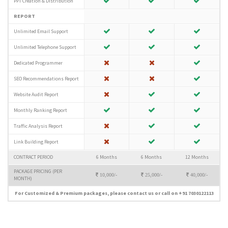
PPT Creation & Distribution
REPORT
Unlimited Email Support
Unlimited Telephone Support
Dedicated Programmer
SEO Recommendations Report
Website Audit Report
Monthly Ranking Report
Traffic Analysis Report
Link Building Report
CONTRACT PERIOD
6 Months
6 Months
12 Months
PACKAGE PRICING (PER
10,000/-
25,000/-
40,000/-
MONTH)
For Customized & Premium packages, please contact us or call on +91 7030122113