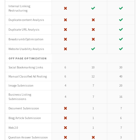
Internal Linking
Restructuring
Duplicate content Analysis
Duplicate URL Analysis
Breadcrumb Optimization
Website Usability Analysis
OFF PAGE OPTIMIZATION
Social Bookmarking Links
6
10
30
Manual Classified Ad Posting
6
12
40
Image Submission
4
7
20
Business Listing
4
7
16
Submissions
Document Submission
1
7
Blog/Article Submission
1
6
Web 2.0
1
7
Question Answer Submission
3