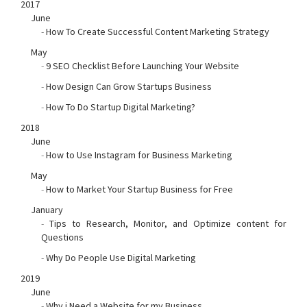
2017
June
-
How To Create Successful Content Marketing Strategy
May
-
9 SEO Checklist Before Launching Your Website
-
How Design Can Grow Startups Business
-
How To Do Startup Digital Marketing?
2018
June
-
How to Use Instagram for Business Marketing
May
-
How to Market Your Startup Business for Free
January
-
Tips to Research, Monitor, and Optimize content for
Questions
-
Why Do People Use Digital Marketing
2019
June
-
Why i Need a Website for my Business