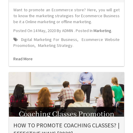
Want to promote an Ecommerce store? Here, you will get
to know the marketing strategies for Ecommerce Business
be it a Online marketing or offline marketing.
Posted On
14 May, 2020
By
ADMIN
. Posted In
Marketing
.
Digital Marketing For Business
,
Ecommerce Website
Proomotion
,
Marketing Strategy
.
Read More
HOW TO PROMOTE COACHING CLASSES? |