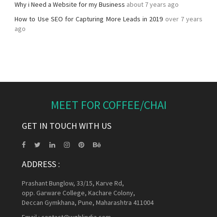
Why i Need a Website for my Business
about 7 years ago
How to Use SEO for Capturing More Leads in 2019
over 7 years
ago
MEET FOR COFFEE/CHAI
GET IN TOUCH WITH US
ADDRESS :
Prashant Bunglow, 33/15, Karve Rd,
opp. Garware College, Kachare Colony,
Deccan Gymkhana, Pune, Maharashtra 411004