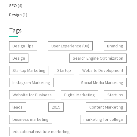
SEO
(4)
Design
(1)
Tags
Design Tips
User Experience (UX)
Branding
Design
Search Engine Optimization
Startup Marketing
Startup
Website Development
Instagram Marketing
Social Media Marketing
Website for Business
Digital Marketing
Startups
leads
2019
Content Marketing
business marketing
marketing for college
educational institute marketing