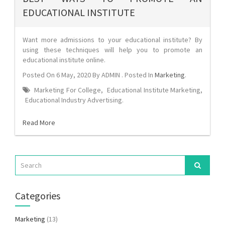
EDUCATIONAL INSTITUTE
Want more admissions to your educational institute? By
using these techniques will help you to promote an
educational institute online.
Posted On
6 May, 2020
By
ADMIN
. Posted In
Marketing
.
Marketing For College
,
Educational Institute Marketing
,
Educational Industry Advertising
.
Read More
Categories
Marketing
(13)