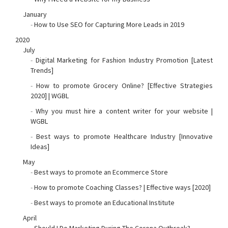
January
-
How to Use SEO for Capturing More Leads in 2019
2020
July
-
Digital Marketing for Fashion Industry Promotion [Latest
Trends]
-
How to promote Grocery Online? [Effective Strategies
2020] | WGBL
-
Why you must hire a content writer for your website |
WGBL
-
Best ways to promote Healthcare Industry [Innovative
Ideas]
May
-
Best ways to promote an Ecommerce Store
-
How to promote Coaching Classes? | Effective ways [2020]
-
Best ways to promote an Educational Institute
April