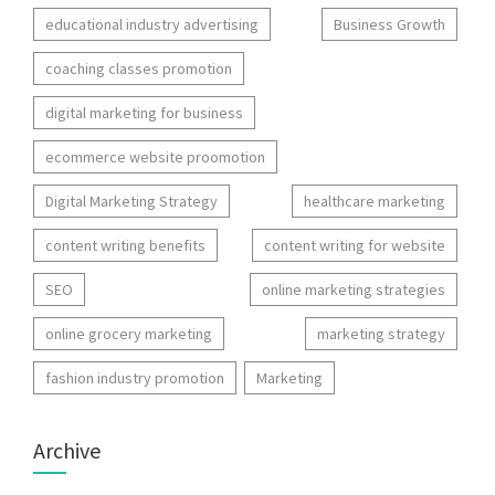
educational industry advertising
Business Growth
coaching classes promotion
digital marketing for business
ecommerce website proomotion
Digital Marketing Strategy
healthcare marketing
content writing benefits
content writing for website
SEO
online marketing strategies
online grocery marketing
marketing strategy
fashion industry promotion
Marketing
Archive