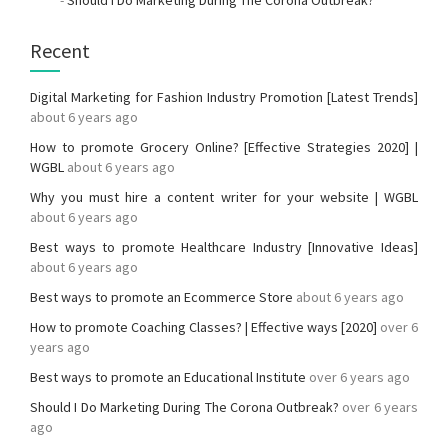
-
Should I Do Marketing During The Corona Outbreak?
Recent
Digital Marketing for Fashion Industry Promotion [Latest Trends]
about 6 years ago
How to promote Grocery Online? [Effective Strategies 2020] |
WGBL
about 6 years ago
Why you must hire a content writer for your website | WGBL
about 6 years ago
Best ways to promote Healthcare Industry [Innovative Ideas]
about 6 years ago
Best ways to promote an Ecommerce Store
about 6 years ago
How to promote Coaching Classes? | Effective ways [2020]
over 6
years ago
Best ways to promote an Educational Institute
over 6 years ago
Should I Do Marketing During The Corona Outbreak?
over 6 years
ago