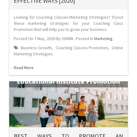
EFFECTIVE WAYS [2020]
Looking for Coaching Classes Marketing Strategies? Tryout
these marketing strategies for your Coaching Class
Promotion that will help you to grow your business.
Posted On
7 May, 2020
By
ADMIN
. Posted In
Marketing
.
Business Growth
,
Coaching Classes Promotion
,
Online
Marketing Strategies
.
Read More
BEST WAYS TO PROMOTE AN