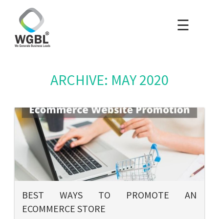
☰
×
Home
Packages
ARCHIVE: MAY 2020
Blog
Portfolio
Careers
About Us
BEST WAYS TO PROMOTE AN
ECOMMERCE STORE
Contact Us