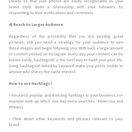
steady so that your photos are easily recognizable as your
brand style. Build a relationship with your followers by
responding to their notifications and comments.
4) Reach to Larger Audience
Regardless of the possibility that you are posting great
pictures, still you need a strategy for your audience to see
those images and begin following you. With such a large amount
of content posted on Instagram every day your content can be
buried easily, hashtags(#) is the best way to build your post life.
Using hashtags(#) linked by keyword make your posts visible to
anyone who shares the same interest.
How to use Hashtags?
-
Research popular and trending hashtags in your business. For
example look up which one has more searches #exercise and
#fitness
-
Think about other keywords and phrases relevant to your
brand