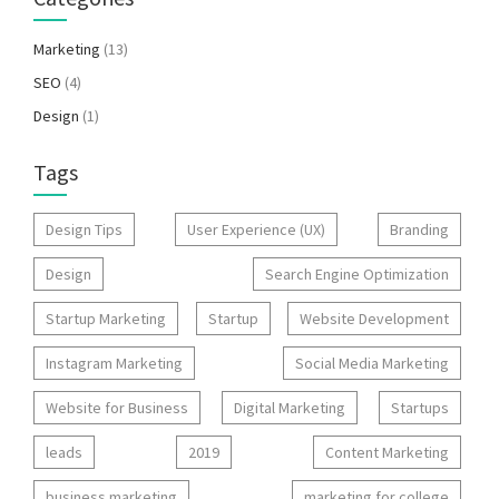
Marketing
(13)
SEO
(4)
Design
(1)
Tags
Design Tips
User Experience (UX)
Branding
Design
Search Engine Optimization
Startup Marketing
Startup
Website Development
Instagram Marketing
Social Media Marketing
Website for Business
Digital Marketing
Startups
leads
2019
Content Marketing
business marketing
marketing for college