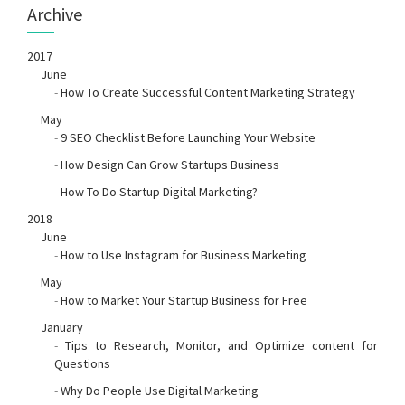
Archive
2017
June
-
How To Create Successful Content Marketing Strategy
May
-
9 SEO Checklist Before Launching Your Website
-
How Design Can Grow Startups Business
-
How To Do Startup Digital Marketing?
2018
June
-
How to Use Instagram for Business Marketing
May
-
How to Market Your Startup Business for Free
January
-
Tips to Research, Monitor, and Optimize content for
Questions
-
Why Do People Use Digital Marketing