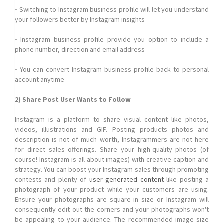
-
Switching to Instagram business profile will let you understand
your followers better by Instagram insights
-
Instagram business profile provide you option to include a
phone number, direction and email address
-
You can convert Instagram business profile back to personal
account anytime
2) Share Post User Wants to Follow
Instagram is a platform to share visual content like photos,
videos, illustrations and GIF. Posting products photos and
description is not of much worth, Instagrammers are not here
for direct sales offerings. Share your high-quality photos (of
course! Instagram is all about images) with creative caption and
strategy. You can boost your Instagram sales through promoting
contests and plenty of
user generated content
like posting a
photograph of your product while your customers are using.
Ensure your photographs are square in size or Instagram will
consequently edit out the corners and your photographs won't
be appealing to your audience. The recommended image size