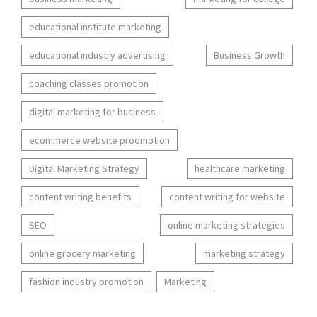
educational institute marketing
educational industry advertising
Business Growth
coaching classes promotion
digital marketing for business
ecommerce website proomotion
Digital Marketing Strategy
healthcare marketing
content writing benefits
content writing for website
SEO
online marketing strategies
online grocery marketing
marketing strategy
fashion industry promotion
Marketing