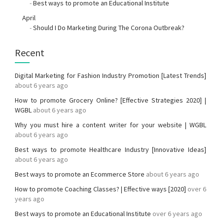
-
Best ways to promote an Educational Institute
April
-
Should I Do Marketing During The Corona Outbreak?
Recent
Digital Marketing for Fashion Industry Promotion [Latest Trends]
about 6 years ago
How to promote Grocery Online? [Effective Strategies 2020] |
WGBL
about 6 years ago
Why you must hire a content writer for your website | WGBL
about 6 years ago
Best ways to promote Healthcare Industry [Innovative Ideas]
about 6 years ago
Best ways to promote an Ecommerce Store
about 6 years ago
How to promote Coaching Classes? | Effective ways [2020]
over 6
years ago
Best ways to promote an Educational Institute
over 6 years ago