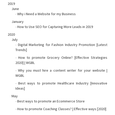
2019
June
-
Why i Need a Website for my Business
January
-
How to Use SEO for Capturing More Leads in 2019
2020
July
-
Digital Marketing for Fashion Industry Promotion [Latest
Trends]
-
How to promote Grocery Online? [Effective Strategies
2020] | WGBL
-
Why you must hire a content writer for your website |
WGBL
-
Best ways to promote Healthcare Industry [Innovative
Ideas]
May
-
Best ways to promote an Ecommerce Store
-
How to promote Coaching Classes? | Effective ways [2020]