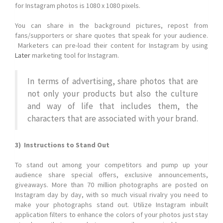
for Instagram photos is 1080 x 1080 pixels.
You can share in the background pictures, repost from
fans/supporters or share quotes that speak for your audience.
Marketers can pre-load their content for Instagram by using
Later
marketing tool for Instagram.
In terms of advertising, share photos that are
not only your products but also the culture
and way of life that includes them, the
characters that are associated with your brand.
3) Instructions to Stand Out
To stand out among your competitors and pump up your
audience share special offers, exclusive announcements,
giveaways. More than 70 million photographs are posted on
Instagram day by day, with so much visual rivalry you need to
make your photographs stand out. Utilize Instagram inbuilt
application filters to enhance the colors of your photos just stay