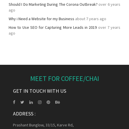
Should I Do Marketing During The Corona Outbreak?
over 6 years
ago
Why i Need a Website for my Business
about 7 years ago
How to Use SEO for Capturing More Leads in 2019
over 7 years
ago
MEET FOR COFFEE/CHAI
GET IN TOUCH WITH US
ADDRESS :
Prashant Bunglow, 33/15, Karve Rd,