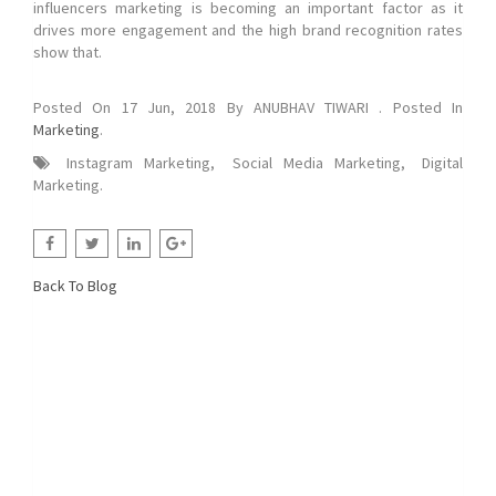
influencers marketing is becoming an important factor as it
drives more engagement and the high brand recognition rates
show that.
Posted On
17 Jun, 2018
By
ANUBHAV TIWARI
. Posted In
Marketing
.
Instagram Marketing
,
Social Media Marketing
,
Digital
Marketing
.
Back To Blog