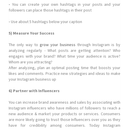
-
You can create your own hashtags in your posts and your
followers can place those hashtags in their post
-
Use about 5 hashtags below your caption
5) Measure Your Success
The only way to
grow your business
through Instagram is by
analyzing regularly - What posts are getting attention? Who
engages with your brand? What time your audience is active?
Whom are you attracting?
After analyzing, plan an optimal posting time that boosts your
likes and comments. Practice new strategies and ideas to make
your Instagram business up
6) Partner with Influencers
You can increase brand awareness and sales by associating with
Instagram influencers who have millions of followers to reach a
new audience & market your products or services. Consumers
are more likely going to trust those Influencers over you as they
have for credibility among consumers. Today Instagram