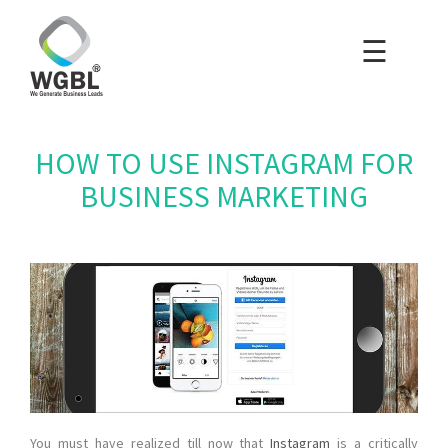
☰
×
Home
Packages
HOW TO USE INSTAGRAM FOR
Blog
BUSINESS MARKETING
Portfolio
Careers
About Us
Contact Us
You must have realized till now that
Instagram
is a critically