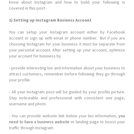
know about Instagram and how to build your following is
covered in this post -
1) Setting up Instagram Business Account
You can setup your Instagram account either by Facebook
account or sign up with email or phone number. But if you are
choosing Instagram for your business it must be separate from
your personal account. After setting up your account, optimize
your account for business by
-
provide interesting bio and information about your business to
attract customers, remember before following they go through
your profile
-
All your Instagram post will be guided by your profile picture.
Stay noticeable and professional with consistent one page,
username and photo
- You can provide website link below your bio information,
you
need to have a business website
or landing page to boost your
traffic through Instagram