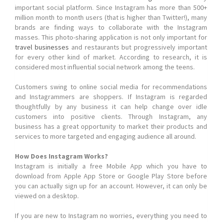
important social platform. Since Instagram has more than 500+
million month to month users (that is higher than Twitter!), many
brands are finding ways to collaborate with the Instagram
masses. This photo-sharing application is not only important for
travel businesses
and restaurants but progressively important
for every other kind of market. According to research, it is
considered most influential social network among the teens.
Customers swing to online social media for recommendations
and Instagrammers are shoppers. If Instagram is regarded
thoughtfully by any business it can help change over idle
customers into positive clients. Through Instagram, any
business has a great opportunity to market their products and
services to more targeted and engaging audience all around.
How Does Instagram Works?
Instagram is initially a free Mobile App which you have to
download from Apple App Store or Google Play Store before
you can actually sign up for an account. However, it can only be
viewed on a desktop.
If you are new to Instagram no worries, everything you need to