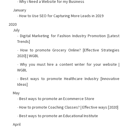
-
Why i Need a Website for my Business
January
-
How to Use SEO for Capturing More Leads in 2019
2020
July
-
Digital Marketing for Fashion Industry Promotion [Latest
Trends]
-
How to promote Grocery Online? [Effective Strategies
2020] | WGBL
-
Why you must hire a content writer for your website |
WGBL
-
Best ways to promote Healthcare Industry [Innovative
Ideas]
May
-
Best ways to promote an Ecommerce Store
-
How to promote Coaching Classes? | Effective ways [2020]
-
Best ways to promote an Educational Institute
April