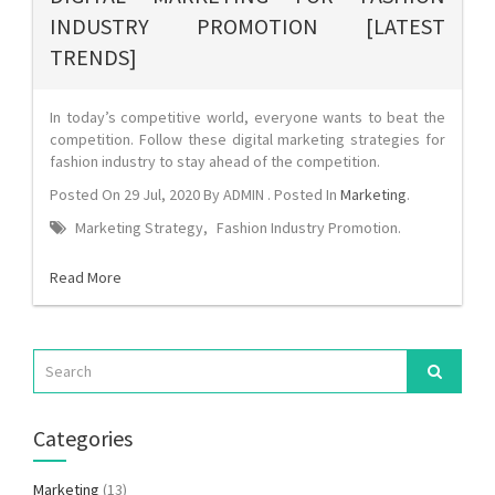
INDUSTRY PROMOTION [LATEST
TRENDS]
In today’s competitive world, everyone wants to beat the
competition. Follow these digital marketing strategies for
fashion industry to stay ahead of the competition.
Posted On
29 Jul, 2020
By
ADMIN
. Posted In
Marketing
.
Marketing Strategy
,
Fashion Industry Promotion
.
Read More
Categories
Marketing
(13)