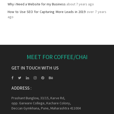
Why i Need a Website for my Business
about 7 years ago
How to Use SEO for Capturing More Leads in 2019
over 7 years
ago
MEET FOR COFFEE/CHAI
GET IN TOUCH WITH US
ADDRESS :
Prashant Bunglow, 33/15, Karve Rd,
opp. Garware College, Kachare Colony,
Deccan Gymkhana, Pune, Maharashtra 411004