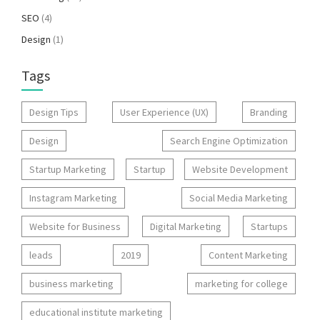
SEO
(4)
Design
(1)
Tags
Design Tips
User Experience (UX)
Branding
Design
Search Engine Optimization
Startup Marketing
Startup
Website Development
Instagram Marketing
Social Media Marketing
Website for Business
Digital Marketing
Startups
leads
2019
Content Marketing
business marketing
marketing for college
educational institute marketing