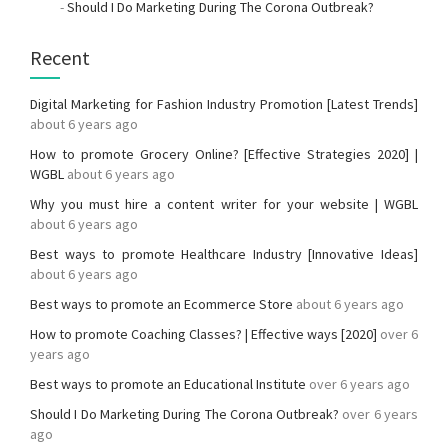
-
Should I Do Marketing During The Corona Outbreak?
Recent
Digital Marketing for Fashion Industry Promotion [Latest Trends]
about 6 years ago
How to promote Grocery Online? [Effective Strategies 2020] |
WGBL
about 6 years ago
Why you must hire a content writer for your website | WGBL
about 6 years ago
Best ways to promote Healthcare Industry [Innovative Ideas]
about 6 years ago
Best ways to promote an Ecommerce Store
about 6 years ago
How to promote Coaching Classes? | Effective ways [2020]
over 6
years ago
Best ways to promote an Educational Institute
over 6 years ago
Should I Do Marketing During The Corona Outbreak?
over 6 years
ago