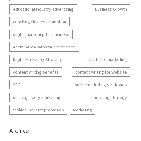
educational industry advertising
Business Growth
coaching classes promotion
digital marketing for business
ecommerce website proomotion
Digital Marketing Strategy
healthcare marketing
content writing benefits
content writing for website
SEO
online marketing strategies
online grocery marketing
marketing strategy
fashion industry promotion
Marketing
Archive