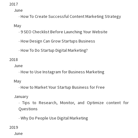
2017
June
-
How To Create Successful Content Marketing Strategy
May
-
9 SEO Checklist Before Launching Your Website
-
How Design Can Grow Startups Business
-
How To Do Startup Digital Marketing?
2018
June
-
How to Use Instagram for Business Marketing
May
-
How to Market Your Startup Business for Free
January
-
Tips to Research, Monitor, and Optimize content for
Questions
-
Why Do People Use Digital Marketing
2019
June