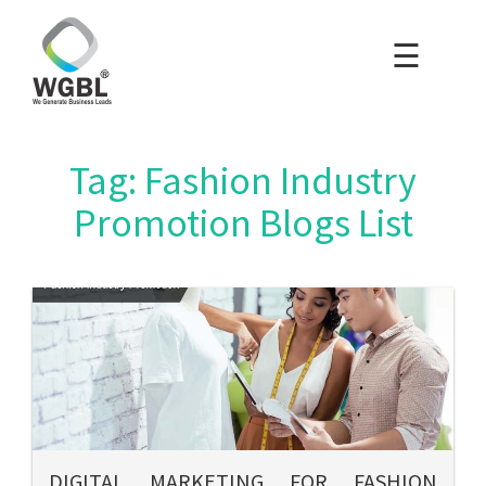
☰
×
Home
Packages
Tag: Fashion Industry
Blog
Promotion Blogs List
Portfolio
Careers
About Us
Contact Us
DIGITAL MARKETING FOR FASHION