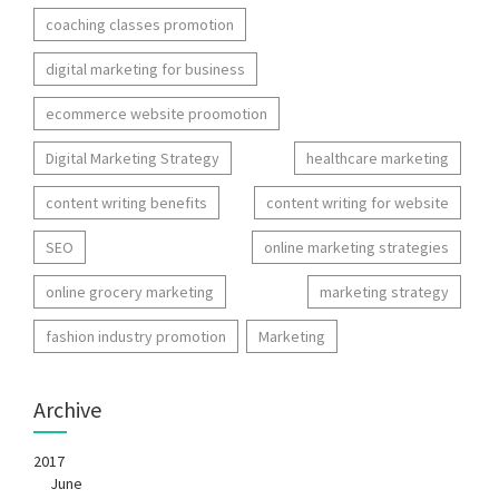
coaching classes promotion
digital marketing for business
ecommerce website proomotion
Digital Marketing Strategy
healthcare marketing
content writing benefits
content writing for website
SEO
online marketing strategies
online grocery marketing
marketing strategy
fashion industry promotion
Marketing
Archive
2017
June