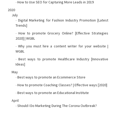
-
How to Use SEO for Capturing More Leads in 2019
2020
July
-
Digital Marketing for Fashion Industry Promotion [Latest
Trends]
-
How to promote Grocery Online? [Effective Strategies
2020] | WGBL
-
Why you must hire a content writer for your website |
WGBL
-
Best ways to promote Healthcare Industry [Innovative
Ideas]
May
-
Best ways to promote an Ecommerce Store
-
How to promote Coaching Classes? | Effective ways [2020]
-
Best ways to promote an Educational Institute
April
-
Should I Do Marketing During The Corona Outbreak?