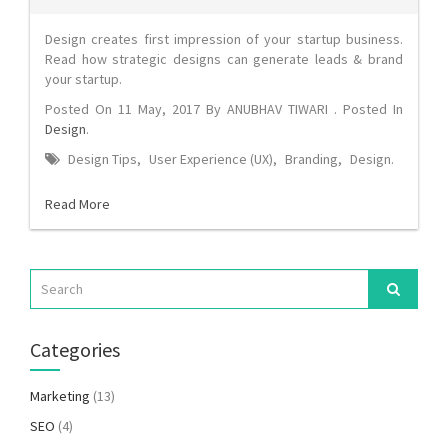
Design creates first impression of your startup business.
Read how strategic designs can generate leads & brand
your startup.
Posted On
11 May, 2017
By
ANUBHAV TIWARI
. Posted In
Design
.
Design Tips
,
User Experience (UX)
,
Branding
,
Design
.
Read More
Categories
Marketing
(13)
SEO
(4)