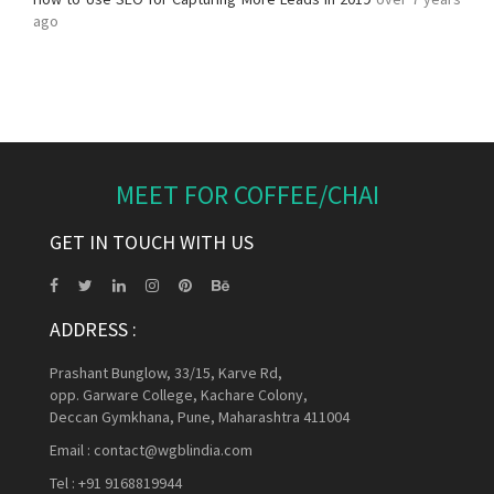
ago
MEET FOR COFFEE/CHAI
GET IN TOUCH WITH US
ADDRESS :
Prashant Bunglow, 33/15, Karve Rd,
opp. Garware College, Kachare Colony,
Deccan Gymkhana, Pune, Maharashtra 411004
Email :
contact@wgblindia.com
Tel :
+91 9168819944