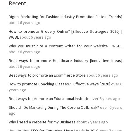
Recent
Digital Marketing for Fashion Industry Promotion [Latest Trends]
about 6 years ago
How to promote Grocery Online? [Effective Strategies 2020] |
WGBL
about 6 years ago
Why you must hire a content writer for your website | WGBL
about 6 years ago
Best ways to promote Healthcare Industry [Innovative Ideas]
about 6 years ago
Best ways to promote an Ecommerce Store
about 6 years ago
How to promote Coaching Classes? | Effective ways [2020]
over 6
years ago
Best ways to promote an Educational Institute
over 6 years ago
Should I Do Marketing During The Corona Outbreak?
over 6 years
ago
Why i Need a Website for my Business
about 7 years ago
How to Use SEO for Capturing More Leads in 2019
over 7 years