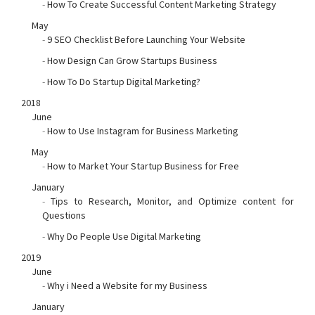
-
How To Create Successful Content Marketing Strategy
May
-
9 SEO Checklist Before Launching Your Website
-
How Design Can Grow Startups Business
-
How To Do Startup Digital Marketing?
2018
June
-
How to Use Instagram for Business Marketing
May
-
How to Market Your Startup Business for Free
January
-
Tips to Research, Monitor, and Optimize content for
Questions
-
Why Do People Use Digital Marketing
2019
June
-
Why i Need a Website for my Business
January