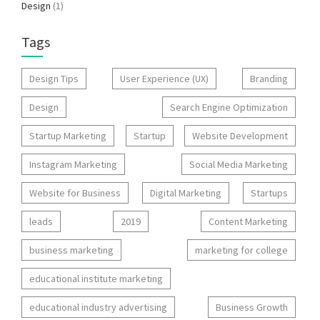
Design
(1)
Tags
Design Tips
User Experience (UX)
Branding
Design
Search Engine Optimization
Startup Marketing
Startup
Website Development
Instagram Marketing
Social Media Marketing
Website for Business
Digital Marketing
Startups
leads
2019
Content Marketing
business marketing
marketing for college
educational institute marketing
educational industry advertising
Business Growth