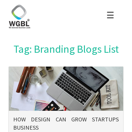
☰
×
Home
Packages
Tag: Branding Blogs List
Blog
Portfolio
Careers
About Us
HOW DESIGN CAN GROW STARTUPS
BUSINESS
Contact Us