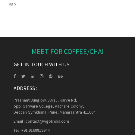
ago
MEET FOR COFFEE/CHAI
GET IN TOUCH WITH US
ADDRESS :
Prashant Bunglow, 33/15, Karve Rd,
opp. Garware College, Kachare Colony,
Deccan Gymkhana, Pune, Maharashtra 411004
Email :
contact@wgblindia.com
Tel :
+91 9168819944