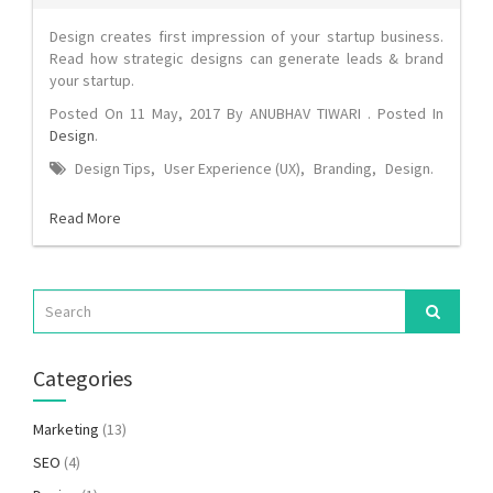
Design creates first impression of your startup business.
Read how strategic designs can generate leads & brand
your startup.
Posted On
11 May, 2017
By
ANUBHAV TIWARI
. Posted In
Design
.
Design Tips
,
User Experience (UX)
,
Branding
,
Design
.
Read More
Categories
Marketing
(13)
SEO
(4)