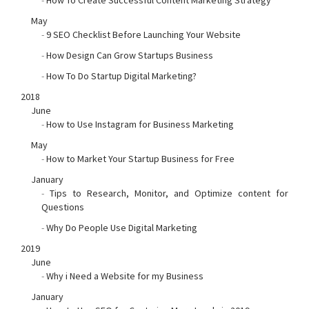
-
How To Create Successful Content Marketing Strategy
May
-
9 SEO Checklist Before Launching Your Website
-
How Design Can Grow Startups Business
-
How To Do Startup Digital Marketing?
2018
June
-
How to Use Instagram for Business Marketing
May
-
How to Market Your Startup Business for Free
January
-
Tips to Research, Monitor, and Optimize content for
Questions
-
Why Do People Use Digital Marketing
2019
June
-
Why i Need a Website for my Business
January