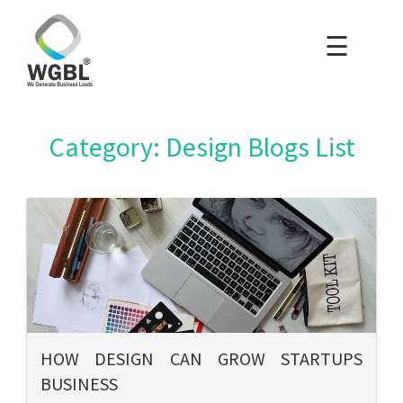
☰
×
Home
Packages
Category: Design Blogs List
Blog
Portfolio
Careers
About Us
HOW DESIGN CAN GROW STARTUPS
BUSINESS
Contact Us