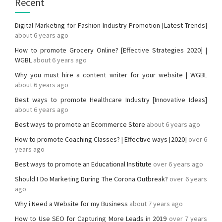
Recent
Digital Marketing for Fashion Industry Promotion [Latest Trends]
about 6 years ago
How to promote Grocery Online? [Effective Strategies 2020] |
WGBL
about 6 years ago
Why you must hire a content writer for your website | WGBL
about 6 years ago
Best ways to promote Healthcare Industry [Innovative Ideas]
about 6 years ago
Best ways to promote an Ecommerce Store
about 6 years ago
How to promote Coaching Classes? | Effective ways [2020]
over 6
years ago
Best ways to promote an Educational Institute
over 6 years ago
Should I Do Marketing During The Corona Outbreak?
over 6 years
ago
Why i Need a Website for my Business
about 7 years ago
How to Use SEO for Capturing More Leads in 2019
over 7 years