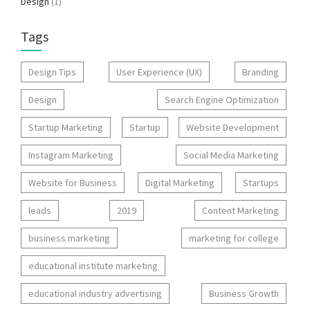
Design
(1)
Tags
Design Tips
User Experience (UX)
Branding
Design
Search Engine Optimization
Startup Marketing
Startup
Website Development
Instagram Marketing
Social Media Marketing
Website for Business
Digital Marketing
Startups
leads
2019
Content Marketing
business marketing
marketing for college
educational institute marketing
educational industry advertising
Business Growth