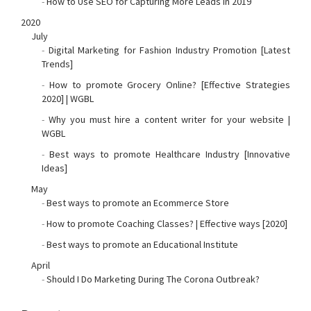
-
How to Use SEO for Capturing More Leads in 2019
2020
July
-
Digital Marketing for Fashion Industry Promotion [Latest
Trends]
-
How to promote Grocery Online? [Effective Strategies
2020] | WGBL
-
Why you must hire a content writer for your website |
WGBL
-
Best ways to promote Healthcare Industry [Innovative
Ideas]
May
-
Best ways to promote an Ecommerce Store
-
How to promote Coaching Classes? | Effective ways [2020]
-
Best ways to promote an Educational Institute
April
-
Should I Do Marketing During The Corona Outbreak?