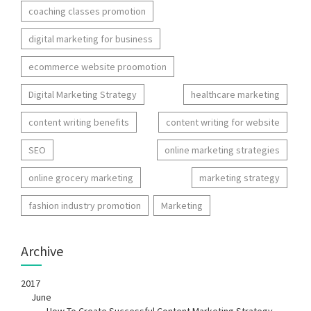
coaching classes promotion
digital marketing for business
ecommerce website proomotion
Digital Marketing Strategy
healthcare marketing
content writing benefits
content writing for website
SEO
online marketing strategies
online grocery marketing
marketing strategy
fashion industry promotion
Marketing
Archive
2017
June