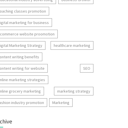
oaching classes promotion
igital marketing for business
commerce website proomotion
igital Marketing Strategy
healthcare marketing
ontent writing benefits
ontent writing for website
SEO
nline marketing strategies
nline grocery marketing
marketing strategy
ashion industry promotion
Marketing
chive