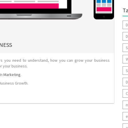
T
D
D
INESS
S
W
urs you need to understand, how you can grow your business
or your business.
S
In
Marketing
.
D
Business Growth
.
C
m
e
e