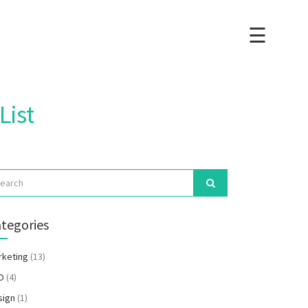
☰
×
List
tegories
rketing
(13)
O
(4)
sign
(1)