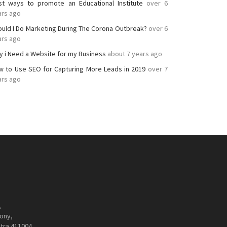
st ways to promote an Educational Institute
over 6
ars ago
ould I Do Marketing During The Corona Outbreak?
over 6
ars ago
y i Need a Website for my Business
about 7 years ago
w to Use SEO for Capturing More Leads in 2019
over 7
ars ago
,
ony,
tra 411004