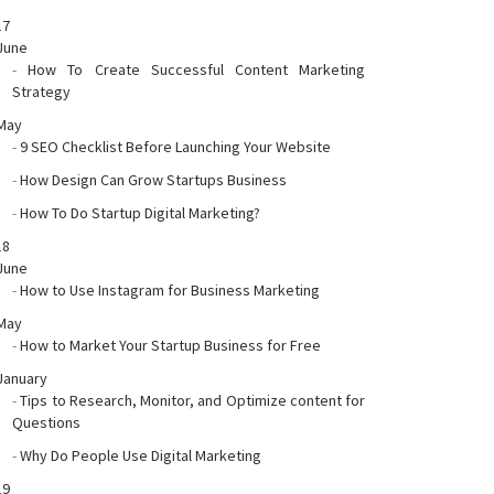
17
June
-
How To Create Successful Content Marketing
Strategy
May
-
9 SEO Checklist Before Launching Your Website
-
How Design Can Grow Startups Business
-
How To Do Startup Digital Marketing?
18
June
-
How to Use Instagram for Business Marketing
May
-
How to Market Your Startup Business for Free
January
-
Tips to Research, Monitor, and Optimize content for
Questions
-
Why Do People Use Digital Marketing
19