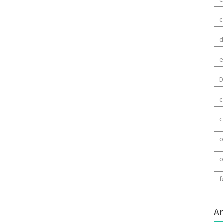
c
d
e
D
c
c
o
o
f
Ar