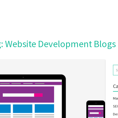
Home
Packages
: Website Development Blogs 
Blog
Portfolio
Careers
Ca
About Us
Ma
SE
De
Contact Us