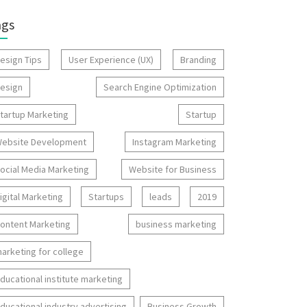
ags
esign Tips
User Experience (UX)
Branding
esign
Search Engine Optimization
tartup Marketing
Startup
ebsite Development
Instagram Marketing
ocial Media Marketing
Website for Business
igital Marketing
Startups
leads
2019
ontent Marketing
business marketing
arketing for college
ducational institute marketing
ducational industry advertising
Business Growth