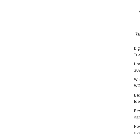
R
Dig
Tr
Ho
20
Wh
WG
Be
Id
Be
ag
How
ove