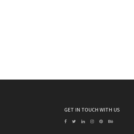
GET IN TOUCH WITH US