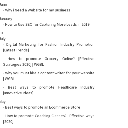
June
-
Why i Need a Website for my Business
January
-
How to Use SEO for Capturing More Leads in 2019
20
July
-
Digital Marketing for Fashion Industry Promotion
[Latest Trends]
-
How to promote Grocery Online? [Effective
Strategies 2020] | WGBL
-
Why you must hire a content writer for your website
| WGBL
-
Best ways to promote Healthcare Industry
[Innovative Ideas]
May
-
Best ways to promote an Ecommerce Store
-
How to promote Coaching Classes? | Effective ways
[2020]