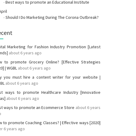
-
Best ways to promote an Educational Institute
April
-
Should I Do Marketing During The Corona Outbreak?
ecent
ital Marketing for Fashion Industry Promotion [Latest
ends]
about 6 years ago
w to promote Grocery Online? [Effective Strategies
20] | WGBL
about 6 years ago
y you must hire a content writer for your website |
BL
about 6 years ago
st ways to promote Healthcare Industry [Innovative
eas]
about 6 years ago
st ways to promote an Ecommerce Store
about 6 years
o
 to promote Coaching Classes? | Effective ways [2020]
r 6 years ago