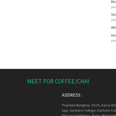
Be
ye
Sh
ye
Wh
Ho
ye
MEET FOR COFFEE/CHAI
ADDRESS :
Prashant Bunglow, 33/15, Karve Rd
opp. Garware College, Kachare Col
Deccan Gymkhana, Pune, Maharash