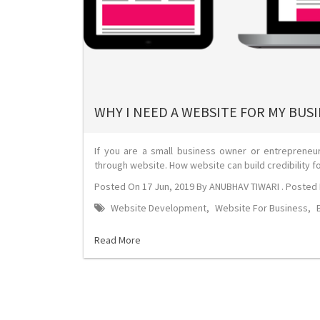
WHY I NEED A WEBSITE FOR MY BUS
If you are a small business owner or entreprene
through website. How website can build credibility f
Posted On
17 Jun, 2019
By
ANUBHAV TIWARI
. Posted 
Website Development
,
Website For Business
,
Read More