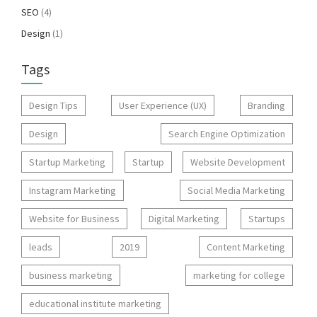
SEO
(4)
Design
(1)
Tags
Design Tips
User Experience (UX)
Branding
Design
Search Engine Optimization
Startup Marketing
Startup
Website Development
Instagram Marketing
Social Media Marketing
Website for Business
Digital Marketing
Startups
leads
2019
Content Marketing
business marketing
marketing for college
educational institute marketing