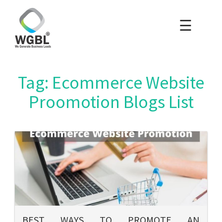
☰
×
Home
Packages
Tag: Ecommerce Website
Blog
Proomotion Blogs List
Portfolio
Careers
About Us
Contact Us
BEST WAYS TO PROMOTE AN