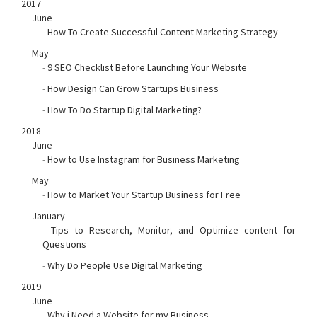
2017
June
-
How To Create Successful Content Marketing Strategy
May
-
9 SEO Checklist Before Launching Your Website
-
How Design Can Grow Startups Business
-
How To Do Startup Digital Marketing?
2018
June
-
How to Use Instagram for Business Marketing
May
-
How to Market Your Startup Business for Free
January
-
Tips to Research, Monitor, and Optimize content for
Questions
-
Why Do People Use Digital Marketing
2019
June
-
Why i Need a Website for my Business