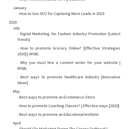
January
-
How to Use SEO for Capturing More Leads in 2019
2020
July
-
Digital Marketing for Fashion Industry Promotion [Latest
Trends]
-
How to promote Grocery Online? [Effective Strategies
2020] | WGBL
-
Why you must hire a content writer for your website |
WGBL
-
Best ways to promote Healthcare Industry [Innovative
Ideas]
May
-
Best ways to promote an Ecommerce Store
-
How to promote Coaching Classes? | Effective ways [2020]
-
Best ways to promote an Educational Institute
April
-
Should I Do Marketing During The Corona Outbreak?