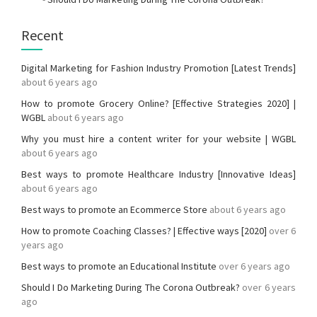
Recent
Digital Marketing for Fashion Industry Promotion [Latest Trends]
about 6 years ago
How to promote Grocery Online? [Effective Strategies 2020] |
WGBL
about 6 years ago
Why you must hire a content writer for your website | WGBL
about 6 years ago
Best ways to promote Healthcare Industry [Innovative Ideas]
about 6 years ago
Best ways to promote an Ecommerce Store
about 6 years ago
How to promote Coaching Classes? | Effective ways [2020]
over 6
years ago
Best ways to promote an Educational Institute
over 6 years ago
Should I Do Marketing During The Corona Outbreak?
over 6 years
ago