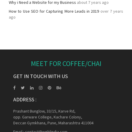
Why i Need a Website for my Business
about 7 years ago
How to Use SEO for Capturing More Leads in 2019
over 7 years
ago
MEET FOR COFFEE/CHAI
GET IN TOUCH WITH US
ADDRESS :
Prashant Bunglow, 33/15, Karve Rd,
opp. Garware College, Kachare Colony,
Deccan Gymkhana, Pune, Maharashtra 411004
Email :
contact@wgblindia.com