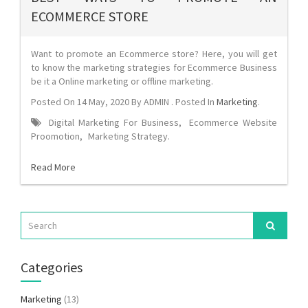
ECOMMERCE STORE
Want to promote an Ecommerce store? Here, you will get
to know the marketing strategies for Ecommerce Business
be it a Online marketing or offline marketing.
Posted On
14 May, 2020
By
ADMIN
. Posted In
Marketing
.
Digital Marketing For Business
,
Ecommerce Website
Proomotion
,
Marketing Strategy
.
Read More
Categories
Marketing
(13)