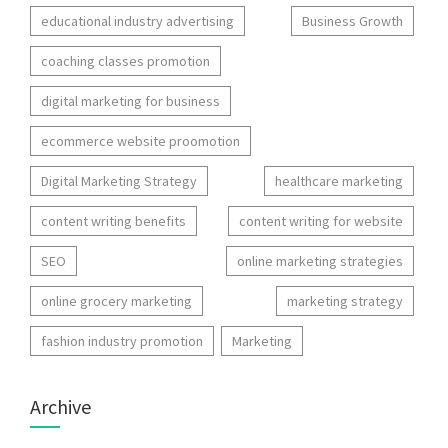
educational industry advertising
Business Growth
coaching classes promotion
digital marketing for business
ecommerce website proomotion
Digital Marketing Strategy
healthcare marketing
content writing benefits
content writing for website
SEO
online marketing strategies
online grocery marketing
marketing strategy
fashion industry promotion
Marketing
Archive