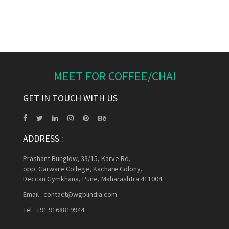
MEET FOR COFFEE/CHAI
GET IN TOUCH WITH US
ADDRESS :
Prashant Bunglow, 33/15, Karve Rd,
opp. Garware College, Kachare Colony,
Deccan Gymkhana, Pune, Maharashtra 411004
Email :
contact@wgblindia.com
Tel :
+91 9168819944