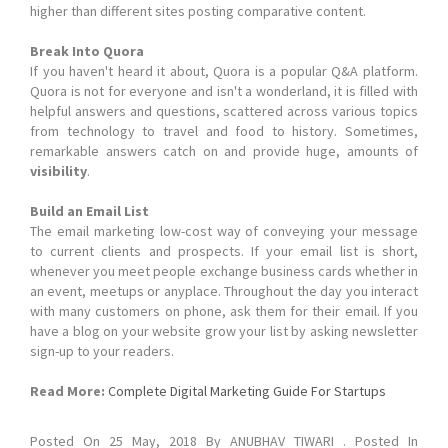
higher than different sites posting comparative content.
Break Into Quora
If you haven't heard it about, Quora is a popular Q&A platform.
Quora is not for everyone and isn't a wonderland, it is filled with
helpful answers and questions, scattered across various topics
from technology to travel and food to history. Sometimes,
remarkable answers catch on and provide huge, amounts of
visibility
.
Build an Email List
The email marketing low-cost way of conveying your message
to current clients and prospects. If your email list is short,
whenever you meet people exchange business cards whether in
an event, meetups or anyplace. Throughout the day you interact
with many customers on phone, ask them for their email. If you
have a blog on your website grow your list by asking newsletter
sign-up to your readers.
Read More:
Complete Digital Marketing Guide For Startups
Posted On
25 May, 2018
By
ANUBHAV TIWARI
. Posted In