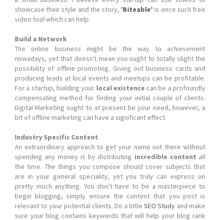
showcase their style and the story,
'
Biteable
'
is once such free
video tool which can help.
Build a Network
The online business might be the way to achievement
nowadays, yet that doesn't mean you ought to totally slight the
possibility of offline promoting. Giving out business cards and
producing leads at local events and meetups can be profitable.
For a startup, building your
local existence
can be a profoundly
compensating method for finding your initial couple of clients.
Digital Marketing ought to at present be your need, however, a
bit of offline marketing can have a significant effect.
Industry Specific Content
An extraordinary approach to get your name out there without
spending any money is by distributing
incredible content
all
the time. The things you compose should cover subjects that
are in your general speciality, yet you truly can express on
pretty much anything. You don't have to be a masterpiece to
begin blogging, simply ensure the content that you post is
relevant to your potential clients. Do a little
SEO Study
and make
sure your blog contains keywords that will help your blog rank