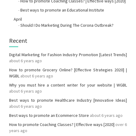
-
How to promote Coaching Classes? | Effective ways [2020]
-
Best ways to promote an Educational Institute
April
-
Should I Do Marketing During The Corona Outbreak?
Recent
Digital Marketing for Fashion Industry Promotion [Latest Trends]
about 6 years ago
How to promote Grocery Online? [Effective Strategies 2020] |
WGBL
about 6 years ago
Why you must hire a content writer for your website | WGBL
about 6 years ago
Best ways to promote Healthcare Industry [Innovative Ideas]
about 6 years ago
Best ways to promote an Ecommerce Store
about 6 years ago
How to promote Coaching Classes? | Effective ways [2020]
over 6
years ago