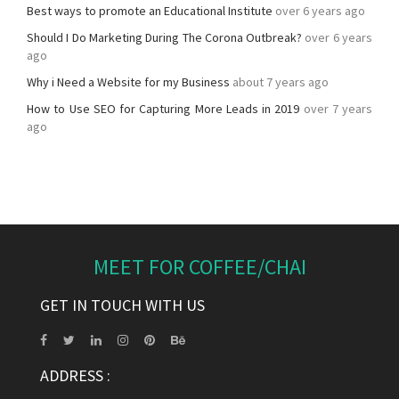
Best ways to promote an Educational Institute
over 6 years ago
Should I Do Marketing During The Corona Outbreak?
over 6 years
ago
Why i Need a Website for my Business
about 7 years ago
How to Use SEO for Capturing More Leads in 2019
over 7 years
ago
MEET FOR COFFEE/CHAI
GET IN TOUCH WITH US
ADDRESS :