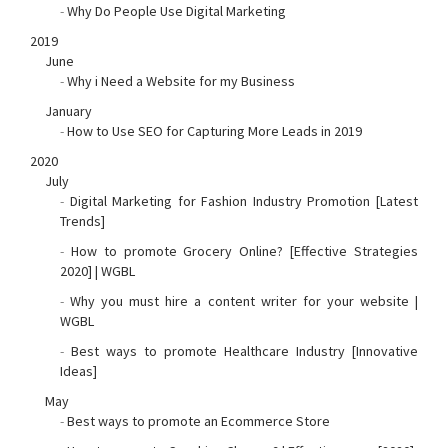
-
Why Do People Use Digital Marketing
2019
June
-
Why i Need a Website for my Business
January
-
How to Use SEO for Capturing More Leads in 2019
2020
July
-
Digital Marketing for Fashion Industry Promotion [Latest
Trends]
-
How to promote Grocery Online? [Effective Strategies
2020] | WGBL
-
Why you must hire a content writer for your website |
WGBL
-
Best ways to promote Healthcare Industry [Innovative
Ideas]
May
-
Best ways to promote an Ecommerce Store