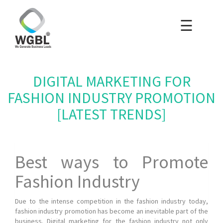
☰
×
Home
Packages
DIGITAL MARKETING FOR
Blog
FASHION INDUSTRY PROMOTION
[LATEST TRENDS]
Portfolio
Careers
Best ways to Promote
Fashion Industry
About Us
Due to the intense competition in the fashion industry today,
fashion industry promotion has become an inevitable part of the
Contact Us
business. Digital marketing for the fashion industry not only