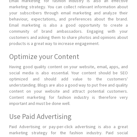
Email marketing for fashion industry is also an effective
marketing strategy. You can collect relevant information about
your subscribers through email marketing and analyze their
behaviour, expectations, and preferences about the brand.
Email marketing is also a good opportunity to create a
community of brand ambassadors. Engaging with your
customers and asking them to share photos and opinions about
products is a great way to increase engagement.
Optimize your Content
Having good quality content on your website, email, apps, and
social media is also essential. Your content should be SEO
optimized and should add value to the customers'
understanding. Blogs are also a good way to put free and quality
content on your website and attract potential customers.
Content marketing for fashion industry is therefore very
important and must be done well.
Use Paid Advertising
Paid Advertising or pay-per-click advertising is also a great
marketing strategy for the fashion industry. Paid social