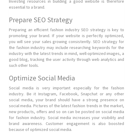
Investing resources in building a good website is therefore
essential to a brand.
Prepare SEO Strategy
Preparing an efficient fashion industry SEO strategy is key to
promoting your brand. If your website is perfectly optimized,
you will see your sales growing consistently. SEO strategy for
the fashion industry may include researching keywords for the
industry with the latest trends in mind, well-optimized images, a
good blog, tracking the user activity through web analytics and
such other tools.
Optimize Social Media
Social media is very important especially for the fashion
industry. Be it Instagram, Facebook, Snapchat or any other
social media, your brand should have a strong presence on
social media. Pictures of the latest fashion trends in the market,
new products, offers and so on can be posted on social media
for fashion industry. Social media increases your visibility and
brand awareness. Customer engagement is also boosted
because of optimized social media.