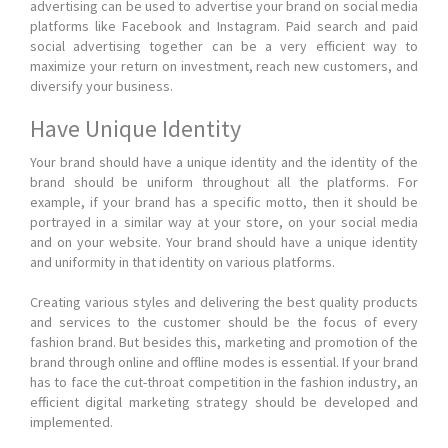
advertising can be used to advertise your brand on social media
platforms like Facebook and Instagram. Paid search and paid
social advertising together can be a very efficient way to
maximize your return on investment, reach new customers, and
diversify your business.
Have Unique Identity
Your brand should have a unique identity and the identity of the
brand should be uniform throughout all the platforms. For
example, if your brand has a specific motto, then it should be
portrayed in a similar way at your store, on your social media
and on your website. Your brand should have a unique identity
and uniformity in that identity on various platforms.
Creating various styles and delivering the best quality products
and services to the customer should be the focus of every
fashion brand. But besides this, marketing and promotion of the
brand through online and offline modes is essential. If your brand
has to face the cut-throat competition in the fashion industry, an
efficient digital marketing strategy should be developed and
implemented.