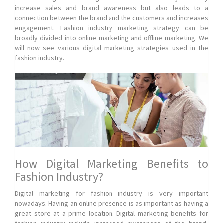
increase sales and brand awareness but also leads to a
connection between the brand and the customers and increases
engagement. Fashion industry marketing strategy can be
broadly divided into online marketing and offline marketing. We
will now see various digital marketing strategies used in the
fashion industry.
How Digital Marketing Benefits to
Fashion Industry?
Digital marketing for fashion industry is very important
nowadays. Having an online presence is as important as having a
great store at a prime location. Digital marketing benefits for