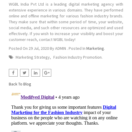
WGBL India Pvt Ltd is a leading digital marketing agency with
extensive experience in various domains. They have performed
online and offline marketing for various fashion industry brands.
They make sure that within some period of time, your website,
social media, and such other resources are optimized and used
effectively. If you wish to increase your visibility and boost your
customer reach, contact WGBL today!
Posted On
29 Jul, 2020
By
ADMIN
. Posted In
Marketing
.
Marketing Strategy
,
Fashion Industry Promotion
.
Back To Blog