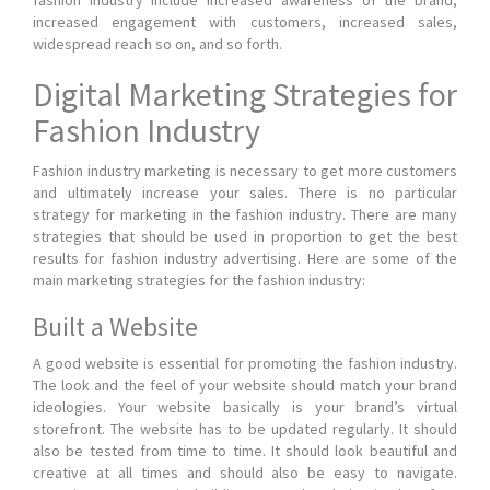
fashion industry include increased awareness of the brand,
increased engagement with customers, increased sales,
widespread reach so on, and so forth.
Digital Marketing Strategies for
Fashion Industry
Fashion industry marketing is necessary to get more customers
and ultimately increase your sales. There is no particular
strategy for marketing in the fashion industry. There are many
strategies that should be used in proportion to get the best
results for fashion industry advertising. Here are some of the
main marketing strategies for the fashion industry:
Built a Website
A good website is essential for promoting the fashion industry.
The look and the feel of your website should match your brand
ideologies. Your website basically is your brand’s virtual
storefront. The website has to be updated regularly. It should
also be tested from time to time. It should look beautiful and
creative at all times and should also be easy to navigate.