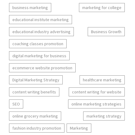
business marketing
marketing for college
educational institute marketing
educational industry advertising
Business Growth
coaching classes promotion
digital marketing for business
ecommerce website proomotion
Digital Marketing Strategy
healthcare marketing
content writing benefits
content writing for website
SEO
online marketing strategies
online grocery marketing
marketing strategy
fashion industry promotion
Marketing