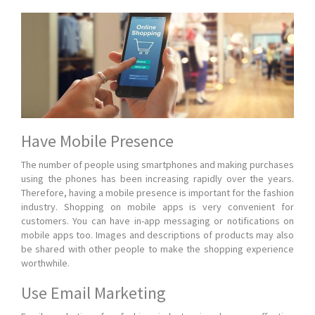
Have Mobile Presence
The number of people using smartphones and making purchases
using the phones has been increasing rapidly over the years.
Therefore, having a mobile presence is important for the fashion
industry. Shopping on mobile apps is very convenient for
customers. You can have in-app messaging or notifications on
mobile apps too. Images and descriptions of products may also
be shared with other people to make the shopping experience
worthwhile.
Use Email Marketing