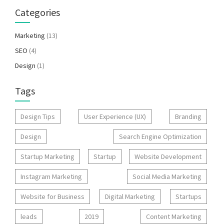
Categories
Marketing
(13)
SEO
(4)
Design
(1)
Tags
Design Tips
User Experience (UX)
Branding
Design
Search Engine Optimization
Startup Marketing
Startup
Website Development
Instagram Marketing
Social Media Marketing
Website for Business
Digital Marketing
Startups
leads
2019
Content Marketing