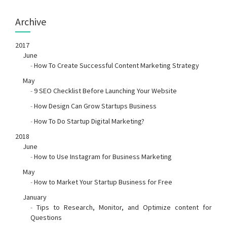
Archive
2017
June
-
How To Create Successful Content Marketing Strategy
May
-
9 SEO Checklist Before Launching Your Website
-
How Design Can Grow Startups Business
-
How To Do Startup Digital Marketing?
2018
June
-
How to Use Instagram for Business Marketing
May
-
How to Market Your Startup Business for Free
January
-
Tips to Research, Monitor, and Optimize content for
Questions